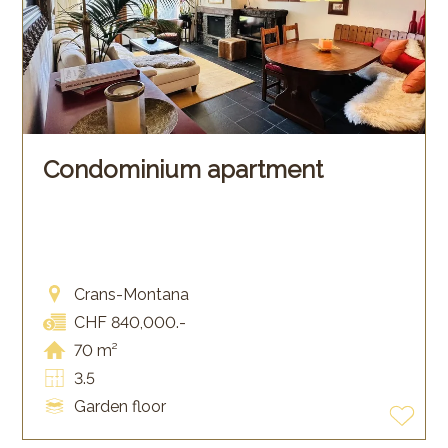
Condominium apartment
Crans-Montana
CHF 840,000.-
70 m²
3.5
Garden floor