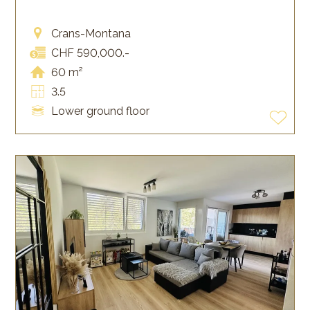
Crans-Montana
CHF 590,000.-
60 m²
3.5
Lower ground floor