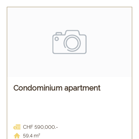
Condominium apartment
CHF 590,000.-
59.4 m²