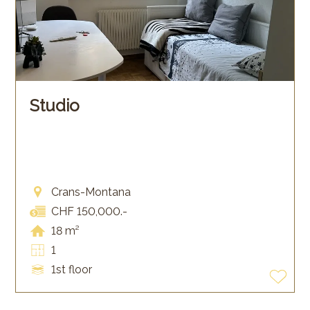
Studio
Crans-Montana
CHF 150,000.-
18 m²
1
1st floor