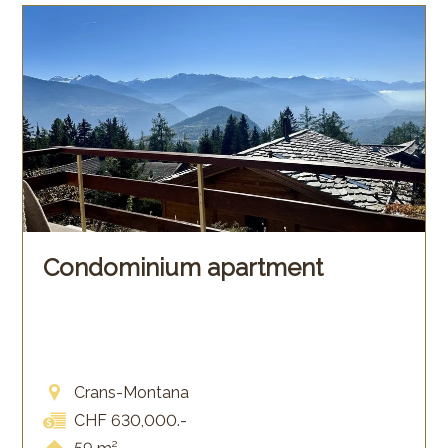
Condominium apartment
Crans-Montana
CHF 630,000.-