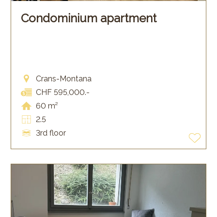
Condominium apartment
Crans-Montana
CHF 595,000.-
60 m²
2.5
3rd floor