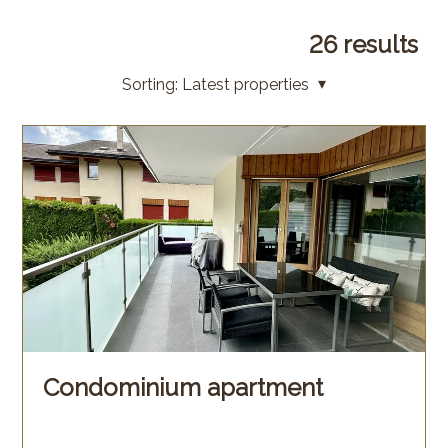
26
results
Sorting:
Latest properties
Condominium apartment