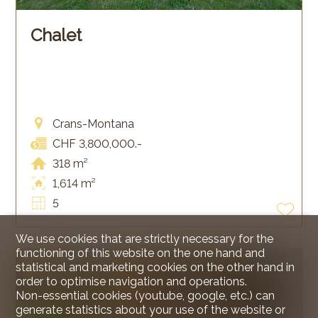
Chalet
Crans-Montana
CHF 3,800,000.-
318 m²
1,614 m²
5
We use cookies that are strictly necessary for the
functioning of this website on the one hand and
statistical and marketing cookies on the other hand in
SOLD
order to optimise navigation and operations.
Non-essential cookies (youtube, google, etc.) can
generate statistics about your use of the website or