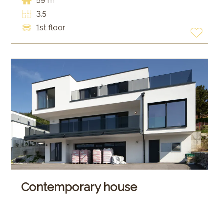
59 m²
3.5
1st floor
Contemporary house