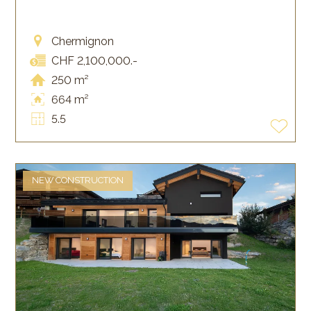
Chermignon
CHF 2,100,000.-
250 m²
664 m²
5.5
NEW CONSTRUCTION