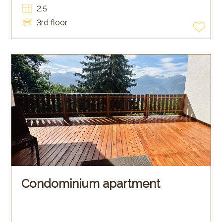
2.5
3rd floor
Condominium apartment