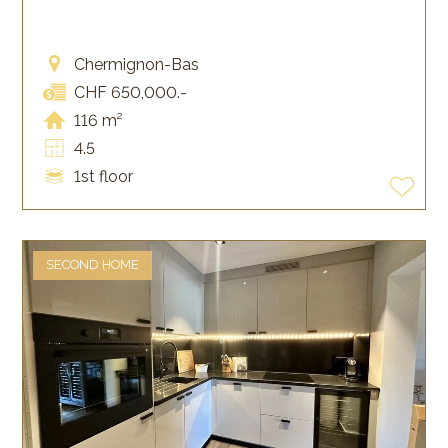
Chermignon-Bas
CHF 650,000.-
116 m²
4.5
1st floor
SECOND HOME