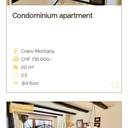
Condominium apartment
Crans-Montana
CHF 735,000.-
60 m²
2.5
3rd floor
FAVORITE