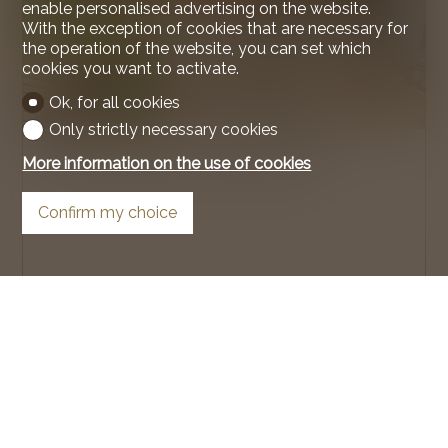
enable personalised advertising on the website.
With the exception of cookies that are necessary for
the operation of the website, you can set which
cookies you want to activate.
Ok, for all cookies
Only strictly necessary cookies
Condominium apartment
More information on the use of cookies
Confirm my choice
Crans-Montana
99 m²
4.5
Garden floor