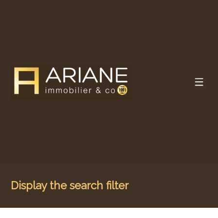
Display the search filter