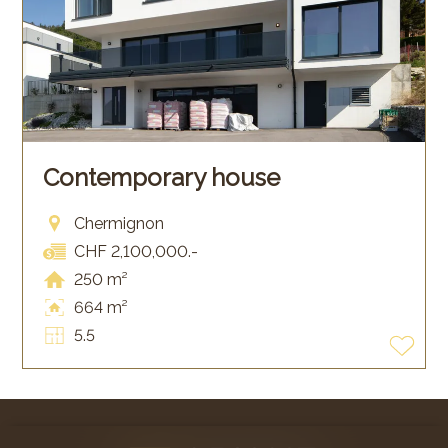
Contemporary house
Chermignon
CHF 2,100,000.-
250 m²
664 m²
5.5