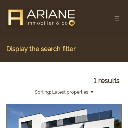
Display the search filter
1
results
Sorting:
Latest properties