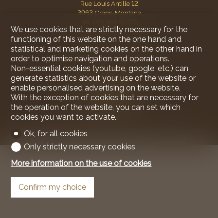
Rue Louis Antille 12
3963 Crans-Montana
Tel.
027 481 40 00
We use cookies that are strictly necessary for the
Mob.
078 930 63 50
functioning of this website on the one hand and
mareck@ariane-immobilier.ch
statistical and marketing cookies on the other hand in
order to optimise navigation and operations.
Stay connected
Non-essential cookies (youtube, google, etc.) can
generate statistics about your use of the website or
Don't miss a property, subscribe for free.
enable personalised advertising on the website.
Subscribe
With the exception of cookies that are necessary for
the operation of the website, you can set which
cookies you want to activate.
®
Software Immomig
2004-2026 by IMMOMIG SA | All rights reserved |
Ok, for all cookies
Our ads on
dreamo.ch
|
Legal notice
Only strictly necessary cookies
More information on the use of cookies
Confirm my choice