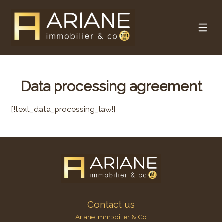
Data processing agreement
[!text_data_processing_law!]
Contact us
Ariane Immobilier & Co