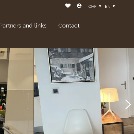
CHF
EN
Partners and links
Contact