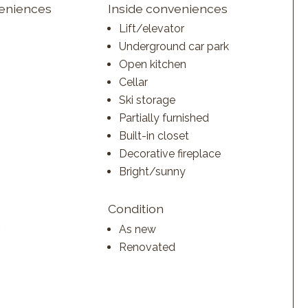
veniences
Inside conveniences
Lift/elevator
Underground car park
Open kitchen
Cellar
Ski storage
Partially furnished
Built-in closet
Decorative fireplace
Bright/sunny
Condition
As new
Renovated