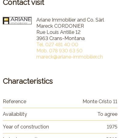
Contact visit
Ariane Immobilier and Co. Sàrl
Mareck CORDONIER
Rue Louis Antille 12
3963 Crans-Montana
Tel.
027 481 40 00
Mob.
078 930 63 50
mareck@ariane-immobilier.ch
Characteristics
Reference
Monte Cristo 11
Availability
To agree
Year of construction
1975