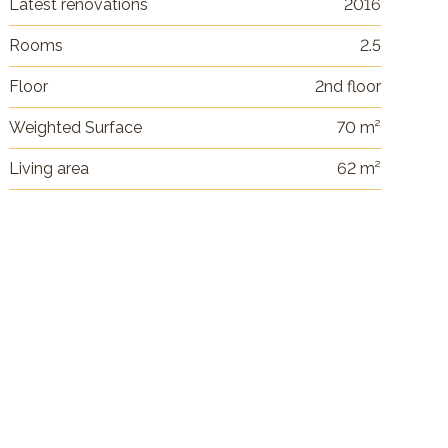
Latest renovations
2016
Rooms
2.5
Floor
2nd floor
Weighted Surface
70 m²
Living area
62 m²