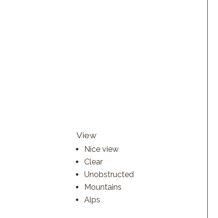
View
Nice view
Clear
Unobstructed
Mountains
Alps