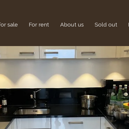
For sale
For rent
About us
Sold out