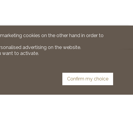
d marketing cookies on the other hand in order to
rsonalised advertising on the website.
 want to activate.
Confirm my choice