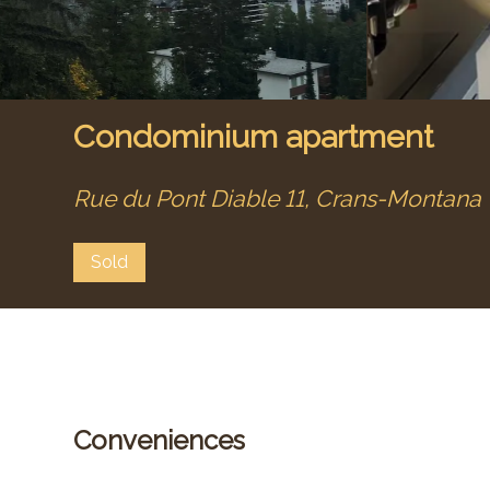
Condominium apartment
Rue du Pont Diable 11,
Crans-Montana
Sold
Conveniences