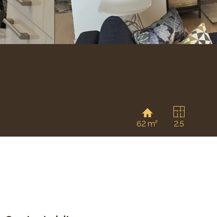
62 m²
2.5