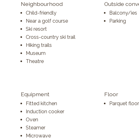
Neighbourhood
Outside con
Child-friendly
Balcony/ies
Near a golf course
Parking
Ski resort
Cross-country ski trail
Hiking trails
Museum
Theatre
Equipment
Floor
Fitted kitchen
Parquet floor
Induction cooker
Oven
Steamer
Microwave