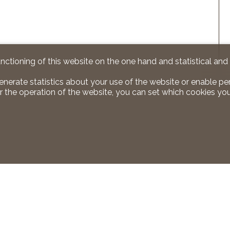
unctioning of this website on the one hand and statistical an
enerate statistics about your use of the website or enable pe
r the operation of the website, you can set which cookies you
 us
Stay connected