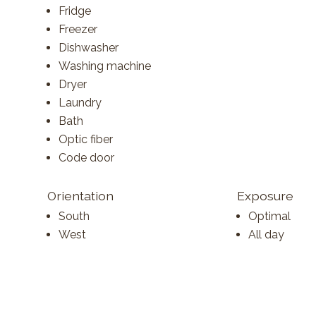
Fridge
Freezer
Dishwasher
Washing machine
Dryer
Laundry
Bath
Optic fiber
Code door
Orientation
Exposure
South
Optimal
West
All day