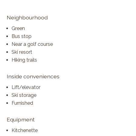
Neighbourhood
Green
Bus stop
Near a golf course
Ski resort
Hiking trails
Inside conveniences
Lift/elevator
Ski storage
Furnished
Equipment
Kitchenette