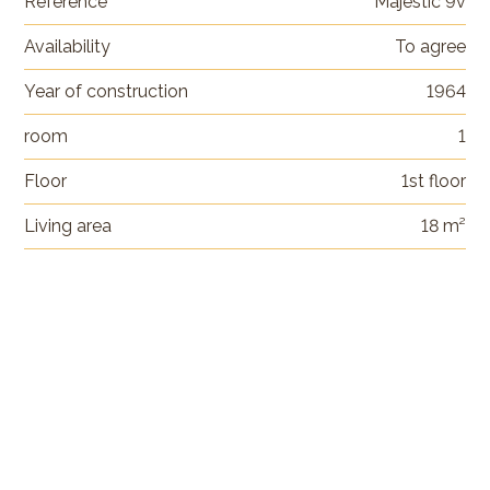
Reference
Majestic 9v
Availability
To agree
Year of construction
1964
room
1
Floor
1st floor
Living area
18 m²