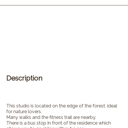
Description
This studio is located on the edge of the forest, ideal
for nature lovers.
Many walks and the fitness trail are nearby.
There is a bus stop in front of the residence which