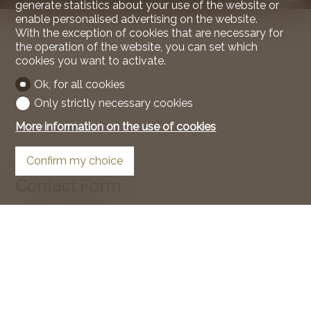
generate statistics about your use of the website or
enable personalised advertising on the website.
With the exception of cookies that are necessary for
the operation of the website, you can set which
cookies you want to activate.
Ok, for all cookies
Only strictly necessary cookies
More information on the use of cookies
Confirm my choice
Contact Form
Natural person
Legal entity
Mr.
Mrs.