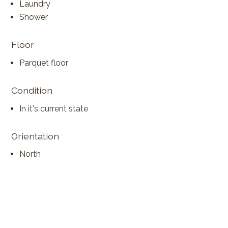
Laundry
Shower
Floor
Parquet floor
Condition
In it's current state
Orientation
North