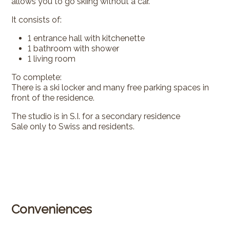
allows you to go skiing without a car.
It consists of:
1 entrance hall with kitchenette
1 bathroom with shower
1 living room
To complete:
There is a ski locker and many free parking spaces in
front of the residence.
The studio is in S.I. for a secondary residence
Sale only to Swiss and residents.
Conveniences