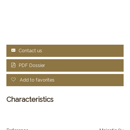
Contact us
PDF Dossier
Add to favorites
Characteristics