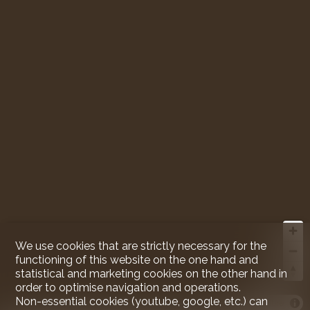
We use cookies that are strictly necessary for the
functioning of this website on the one hand and
statistical and marketing cookies on the other hand in
order to optimise navigation and operations.
Non-essential cookies (youtube, google, etc.) can
MapLibre