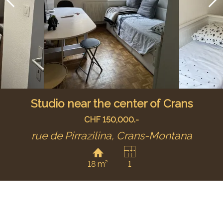
Studio near the center of Crans
CHF 150,000.-
rue de Pirrazilina,
Crans-Montana
18 m²
1